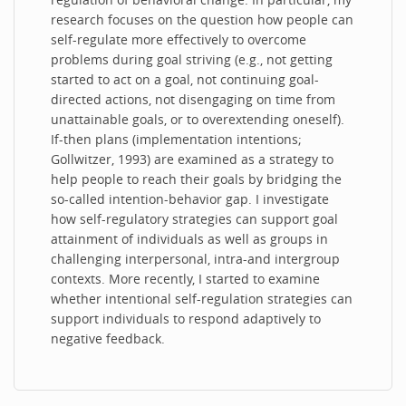
research focuses on the question how people can
self-regulate more effectively to overcome
problems during goal striving (e.g., not getting
started to act on a goal, not continuing goal-
directed actions, not disengaging on time from
unattainable goals, or to overextending oneself).
If-then plans (implementation intentions;
Gollwitzer, 1993) are examined as a strategy to
help people to reach their goals by bridging the
so-called intention-behavior gap. I investigate
how self-regulatory strategies can support goal
attainment of individuals as well as groups in
challenging interpersonal, intra-and intergroup
contexts. More recently, I started to examine
whether intentional self-regulation strategies can
support individuals to respond adaptively to
negative feedback.