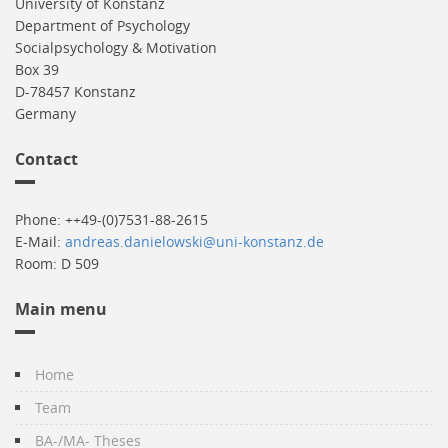
University of Konstanz
Department of Psychology
Socialpsychology & Motivation
Box 39
D-78457 Konstanz
Germany
Contact
Phone: ++49-(0)7531-88-2615
E-Mail:
andreas.danielowski@uni-konstanz.de
Room: D 509
Main menu
Home
Team
BA-/MA- Theses