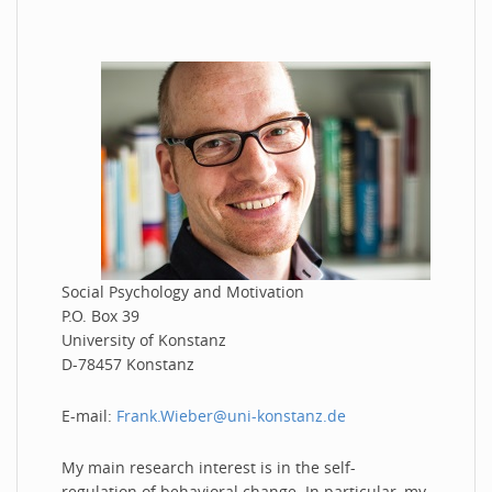
Social Psychology and Motivation
P.O. Box 39
University of Konstanz
D-78457 Konstanz
E-mail:
Frank.Wieber@uni-konstanz.de
My main research interest is in the self-
regulation of behavioral change. In particular, my