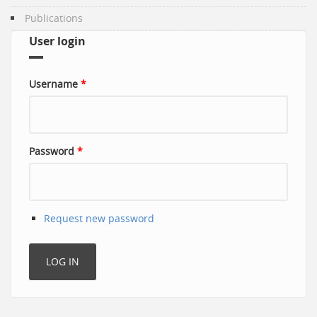
Publications
User login
Username
*
Password
*
Request new password