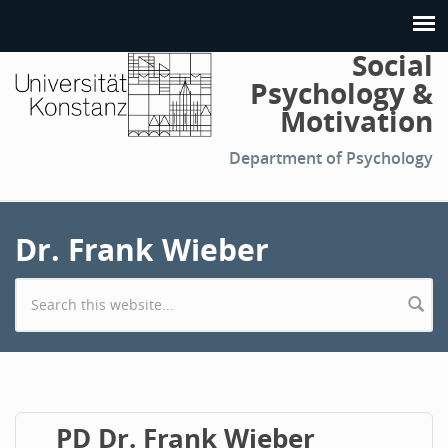
Social
Psychology &
Motivation
Department of Psychology
Dr. Frank Wieber
Search form
PD Dr. Frank Wieber