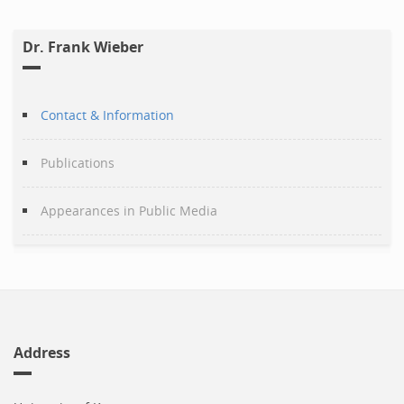
Dr. Frank Wieber
Contact & Information
Publications
Appearances in Public Media
Address