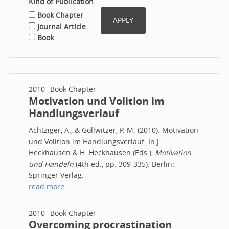
Kind of Publication
Book Chapter
Journal Article
Book
2010
Book Chapter
Motivation und Volition im
Handlungsverlauf
Achtziger, A., & Gollwitzer, P. M. (2010). Motivation
und Volition im Handlungsverlauf. In J.
Heckhausen & H. Heckhausen (Eds.),
Motivation
und Handeln
(4th ed., pp. 309-335). Berlin:
Springer Verlag.
read more
2010
Book Chapter
Overcoming procrastination