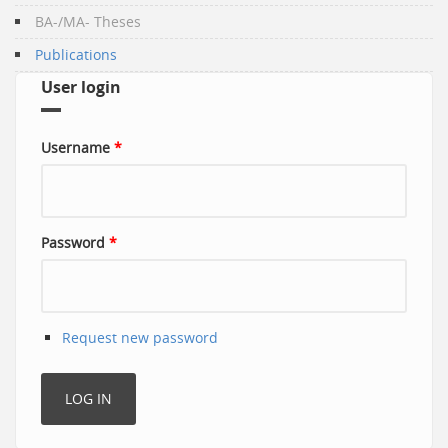
BA-/MA- Theses
Publications
User login
Username
*
Password
*
Request new password