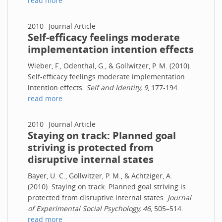
read more
2010
Journal Article
Self-efficacy feelings moderate
implementation intention effects
Wieber, F., Odenthal, G., & Gollwitzer, P. M. (2010).
Self-efficacy feelings moderate implementation
intention effects.
Self and Identity, 9
, 177-194.
read more
2010
Journal Article
Staying on track: Planned goal
striving is protected from
disruptive internal states
Bayer, U. C., Gollwitzer, P. M., & Achtziger, A.
(2010). Staying on track: Planned goal striving is
protected from disruptive internal states.
Journal
of Experimental Social Psychology, 46
, 505–514.
read more