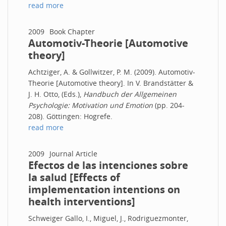
read more
2009
Book Chapter
Automotiv-Theorie [Automotive
theory]
Achtziger, A. & Gollwitzer, P. M. (2009). Automotiv-
Theorie [Automotive theory]. In V. Brandstätter &
J. H. Otto, (Eds.),
Handbuch der Allgemeinen
Psychologie: Motivation und Emotion
(pp. 204-
208). Göttingen: Hogrefe.
read more
2009
Journal Article
Efectos de las intenciones sobre
la salud [Effects of
implementation intentions on
health interventions]
Schweiger Gallo, I., Miguel, J., Rodriguezmonter,