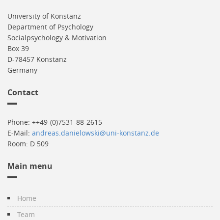
University of Konstanz
Department of Psychology
Socialpsychology & Motivation
Box 39
D-78457 Konstanz
Germany
Contact
Phone: ++49-(0)7531-88-2615
E-Mail:
andreas.danielowski@uni-konstanz.de
Room: D 509
Main menu
Home
Team