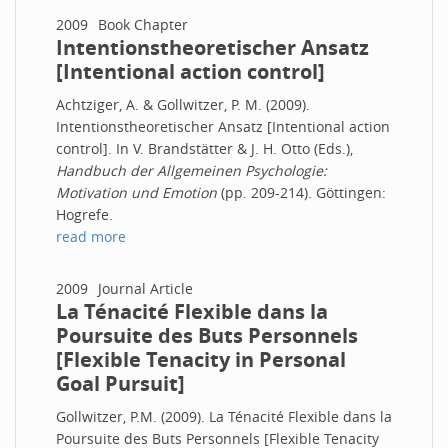
2009
Book Chapter
Intentionstheoretischer Ansatz
[Intentional action control]
Achtziger, A. & Gollwitzer, P. M. (2009).
Intentionstheoretischer Ansatz [Intentional action
control]. In V. Brandstätter & J. H. Otto (Eds.),
Handbuch der Allgemeinen Psychologie:
Motivation und Emotion
(pp. 209-214). Göttingen:
Hogrefe.
read more
2009
Journal Article
La Ténacité Flexible dans la
Poursuite des Buts Personnels
[Flexible Tenacity in Personal
Goal Pursuit]
Gollwitzer, P.M. (2009). La Ténacité Flexible dans la
Poursuite des Buts Personnels [Flexible Tenacity