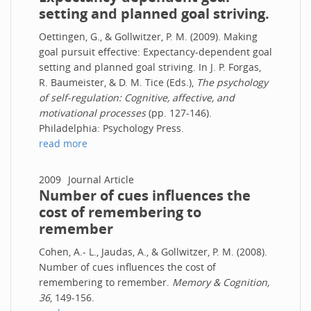
setting and planned goal striving.
Oettingen, G., & Gollwitzer, P. M. (2009). Making
goal pursuit effective: Expectancy-dependent goal
setting and planned goal striving. In J. P. Forgas,
R. Baumeister, & D. M. Tice (Eds.),
The psychology
of self-regulation: Cognitive, affective, and
motivational processes
(pp. 127-146).
Philadelphia: Psychology Press.
read more
2009
Journal Article
Number of cues influences the
cost of remembering to
remember
Cohen, A.- L., Jaudas, A., & Gollwitzer, P. M. (2008).
Number of cues influences the cost of
remembering to remember.
Memory & Cognition,
36
, 149-156.