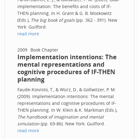
implementation: The benefits and costs of IF-
THEN planning. In H. Grant & G. B. Moskowitz
(Eds.),
The big book of goals
(pp. 362 - 391). New
York: Guilford.
read more
2009
Book Chapter
Implementation intentions: The
mental representations and
cognitive procedures of IF-THEN
planning
Faude-Koivisto, T., & Würz, D., & Gollwitzer, P. M.
(2009). Implementation intentions: The mental
representations and cognitive procedures of IF-
THEN planning. In W. Klein & K. Markman (Eds.)
,
The handbook of imagination and mental
simulation
(pp. 69-86). New York: Guilford.
read more