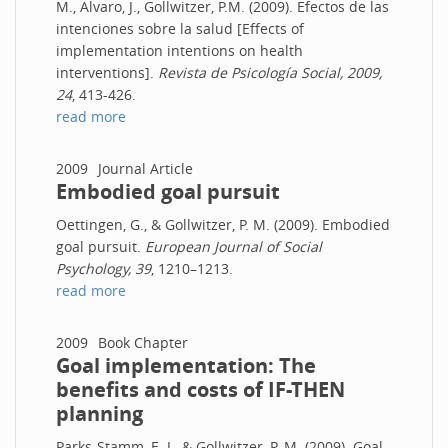
M., Alvaro, J., Gollwitzer, P.M. (2009). Efectos de las
intenciones sobre la salud [Effects of
implementation intentions on health
interventions].
Revista de Psicología Social, 2009,
24
, 413-426.
read more
2009
Journal Article
Embodied goal pursuit
Oettingen, G., & Gollwitzer, P. M. (2009). Embodied
goal pursuit.
European Journal of Social
Psychology, 39
, 1210–1213.
read more
2009
Book Chapter
Goal implementation: The
benefits and costs of IF-THEN
planning
Parks-Stamm, E. J., & Gollwitzer, P. M. (2009). Goal