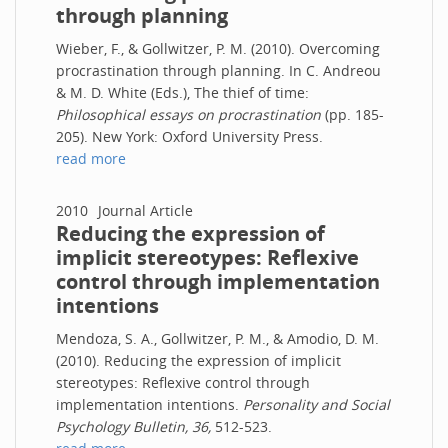
through planning
Wieber, F., & Gollwitzer, P. M. (2010). Overcoming
procrastination through planning. In C. Andreou
& M. D. White (Eds.), The thief of time:
Philosophical essays on procrastination
(pp. 185-
205). New York: Oxford University Press.
read more
2010
Journal Article
Reducing the expression of
implicit stereotypes: Reflexive
control through implementation
intentions
Mendoza, S. A., Gollwitzer, P. M., & Amodio, D. M.
(2010). Reducing the expression of implicit
stereotypes: Reflexive control through
implementation intentions.
Personality and Social
Psychology Bulletin, 36,
512-523.