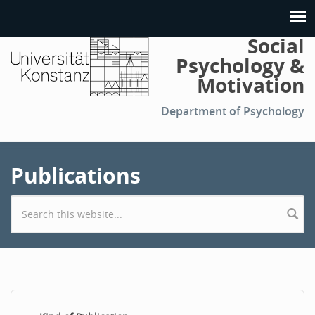
Social
Psychology &
Motivation
Department of Psychology
Publications
Search form