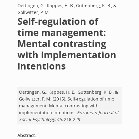
Oettingen, G., Kappes, H. B., Guttenberg, K. B., &
Gollwitzer, P. M.
Self-regulation of
time management:
Mental contrasting
with implementation
intentions
Oettingen, G., Kappes, H. B., Guttenberg, K. B., &
Gollwitzer, P. M. (2015). Self-regulation of time
management: Mental contrasting with
implementation intentions.
European Journal of
Social Psychology, 45,
218-229.
Abstract: