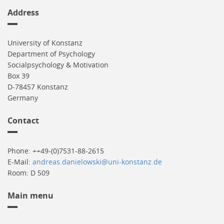
Address
University of Konstanz
Department of Psychology
Socialpsychology & Motivation
Box 39
D-78457 Konstanz
Germany
Contact
Phone: ++49-(0)7531-88-2615
E-Mail:
andreas.danielowski@uni-konstanz.de
Room: D 509
Main menu