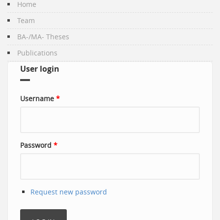
Home
Team
BA-/MA- Theses
Publications
User login
Username
*
Password
*
Request new password