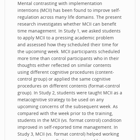
Mental contrasting with implementation
intentions (MCII) has been found to improve self-
regulation across many life domains. The present
research investigates whether MCII can benefit
time management. In Study 1, we asked students
to apply MCII to a pressing academic problem
and assessed how they scheduled their time for
the upcoming week. MCII participants scheduled
more time than control participants who in their
thoughts either reflected on similar contents
using different cognitive procedures (content-
control group) or applied the same cognitive
procedures on different contents (format-control
group). In Study 2, students were taught MCII as a
metacognitive strategy to be used on any
upcoming concerns of the subsequent week. As
compared with the week prior to the training,
students in the MCII (vs. format control) condition
improved in self-reported time management. In
Study 3, MCII (vs. format control) helped working