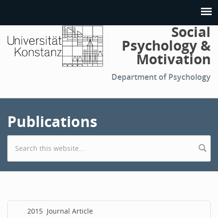
Social
Psychology &
Motivation
Department of Psychology
Publications
Search form
2015
Journal Article