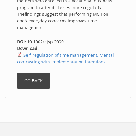
mothers who enrolled in a vocational business
program to attend classes more regularly.
Thefindings suggest that performing MCII on
one’s everyday concerns improves time
management.
DOI:
10.1002/ejsp.2090
Download:
Self-regulation of time management: Mental
contrasting with implementation intentions.