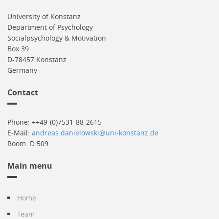
University of Konstanz
Department of Psychology
Socialpsychology & Motivation
Box 39
D-78457 Konstanz
Germany
Contact
Phone: ++49-(0)7531-88-2615
E-Mail:
andreas.danielowski@uni-konstanz.de
Room: D 509
Main menu
Home
Team