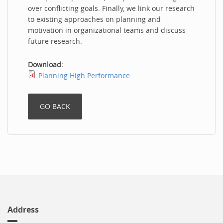
over conflicting goals. Finally, we link our research
to existing approaches on planning and
motivation in organizational teams and discuss
future research.
Download:
Planning High Performance
Address