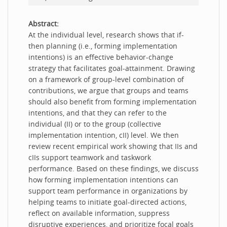
Abstract:
At the individual level, research shows that if-
then planning (i.e., forming implementation
intentions) is an effective behavior-change
strategy that facilitates goal-attainment. Drawing
on a framework of group-level combination of
contributions, we argue that groups and teams
should also benefit from forming implementation
intentions, and that they can refer to the
individual (II) or to the group (collective
implementation intention, cII) level. We then
review recent empirical work showing that IIs and
cIIs support teamwork and taskwork
performance. Based on these findings, we discuss
how forming implementation intentions can
support team performance in organizations by
helping teams to initiate goal-directed actions,
reflect on available information, suppress
disruptive experiences, and prioritize focal goals