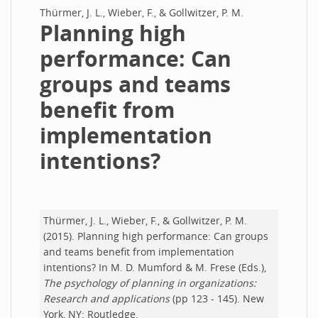
Thürmer, J. L., Wieber, F., & Gollwitzer, P. M.
Planning high
performance: Can
groups and teams
benefit from
implementation
intentions?
Thürmer, J. L., Wieber, F., & Gollwitzer, P. M.
(2015). Planning high performance: Can groups
and teams benefit from implementation
intentions? In M. D. Mumford & M. Frese (Eds.),
The psychology of planning in organizations:
Research and applications
(pp 123 - 145). New
York, NY: Routledge.