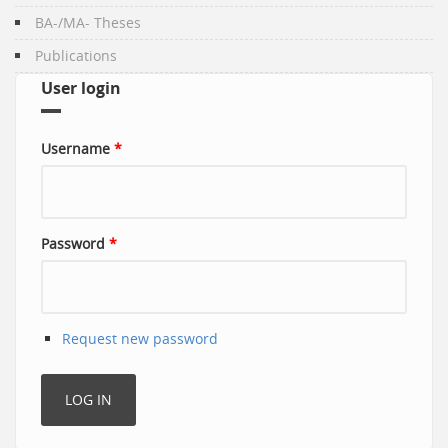
BA-/MA- Theses
Publications
User login
Username
*
Password
*
Request new password