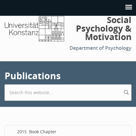
Social
Psychology &
Motivation
Department of Psychology
Publications
Search form
2015
Book Chapter