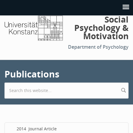
Social
Psychology &
Motivation
Department of Psychology
Publications
Search form
2014
Journal Article