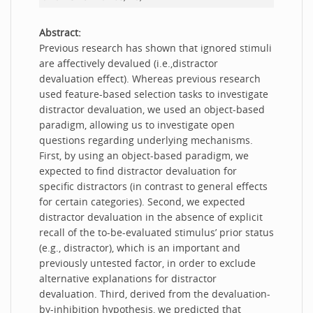
Abstract:
Previous research has shown that ignored stimuli
are affectively devalued (i.e.,distractor
devaluation effect). Whereas previous research
used feature-based selection tasks to investigate
distractor devaluation, we used an object-based
paradigm, allowing us to investigate open
questions regarding underlying mechanisms.
First, by using an object-based paradigm, we
expected to find distractor devaluation for
specific distractors (in contrast to general effects
for certain categories). Second, we expected
distractor devaluation in the absence of explicit
recall of the to-be-evaluated stimulus’ prior status
(e.g., distractor), which is an important and
previously untested factor, in order to exclude
alternative explanations for distractor
devaluation. Third, derived from the devaluation-
by-inhibition hypothesis, we predicted that