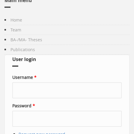
Main menu
Home
Team
BA-/MA- Theses
Publications
User login
Username
*
Password
*