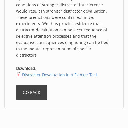
conditions of stronger distractor interference
would result in stronger distractor devaluation.
These predictions were confirmed in two
experiments. We thus provide evidence that
distractor devaluation can be a consequence of
selective attention processes and that the
evaluative consequences of ignoring can be tied
to the mental representation of specific
distractors
Download:
Distractor Devaluation in a Flanker Task