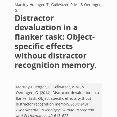
Martiny-Huenger, T., Gollwitzer, P. M., & Oettingen,
G.
Distractor
devaluation in a
flanker task: Object-
specific effects
without distractor
recognition memory.
Martiny-Huenger, T., Gollwitzer, P. M., &
Oettingen, G. (2014). Distractor devaluation in a
flanker task: Object-specific effects without
distractor recognition memory.
Journal of
Experimental Psychology: Human Perception
and Performance, 40,
613–625.