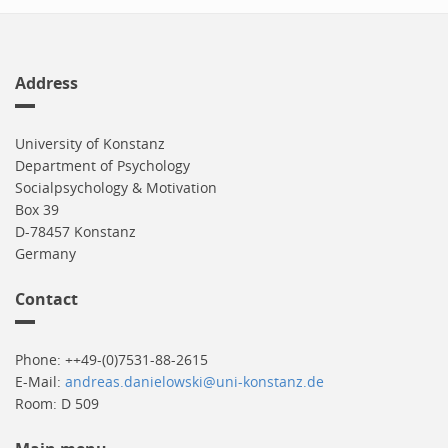
Address
University of Konstanz
Department of Psychology
Socialpsychology & Motivation
Box 39
D-78457 Konstanz
Germany
Contact
Phone: ++49-(0)7531-88-2615
E-Mail:
andreas.danielowski@uni-konstanz.de
Room: D 509