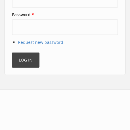
Password
*
Request new password