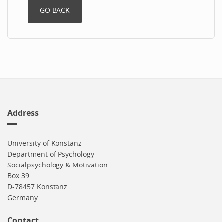
Address
University of Konstanz
Department of Psychology
Socialpsychology & Motivation
Box 39
D-78457 Konstanz
Germany
Contact