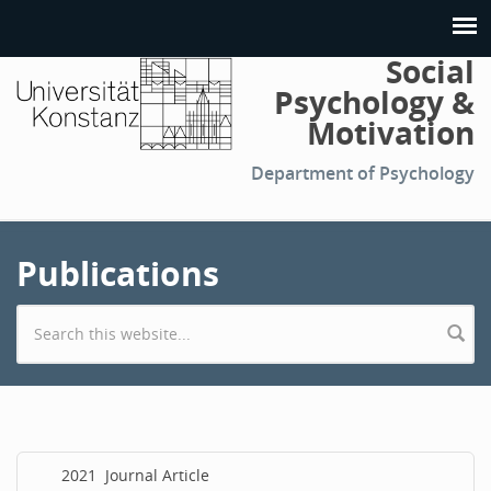
Social
Psychology &
Motivation
Department of Psychology
Publications
Search form
2021
Journal Article