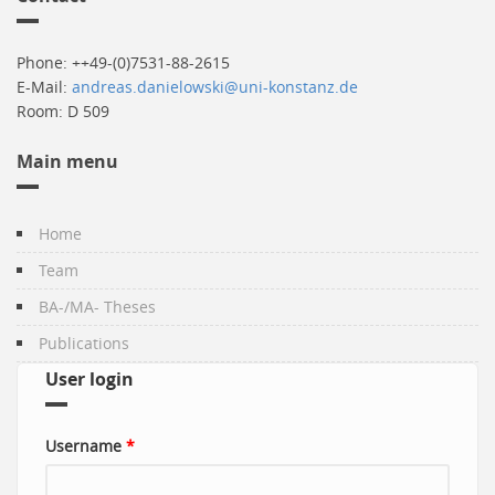
Phone: ++49-(0)7531-88-2615
E-Mail:
andreas.danielowski@uni-konstanz.de
Room: D 509
Main menu
Home
Team
BA-/MA- Theses
Publications
User login
Username
*