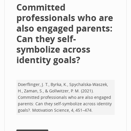
Committed
professionals who are
also engaged parents:
Can they self-
symbolize across
identity goals?
Doerflinger, J. T., Byrka, K., Spychalska-Waszek,
H., Zaman, S., & Gollwitzer, P. M. (2021).
Committed professionals who are also engaged
parents: Can they self-symbolize across identity
goals?. Motivation Science, 4, 451–474.