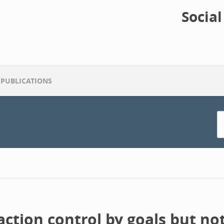
Socia
PUBLICATIONS
ction control by goals but not