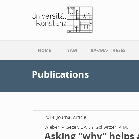
Skip to main content
HOME
TEAM
BA-/MA- THESES
Publications
2014
Journal Article
Wieber, F. ,Sezer, L.A. , & Gollwitzer, P. M.
Asking "why" helps a