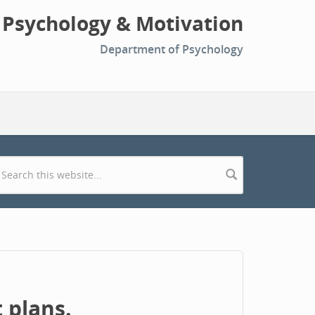
l Psychology & Motivation
Department of Psychology
Search form
 plans.