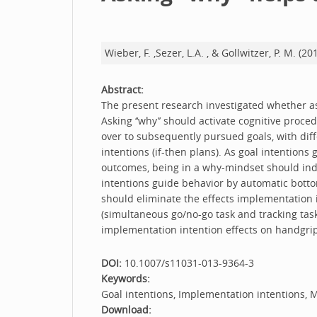
Wieber, F. ,Sezer, L.A. , & Gollwitzer, P. M. (
Abstract:
The present research investigated whether ask
Asking ‘‘why’’ should activate cognitive proce
over to subsequently pursued goals, with dif
intentions (if-then plans). As goal intention
outcomes, being in a why-mindset should indu
intentions guide behavior by automatic bottom
should eliminate the effects implementation i
(simultaneous go/no-go task and tracking tas
implementation intention effects on handgrip 
DOI:
10.1007/s11031-013-9364-3
Keywords:
Goal intentions, Implementation intentions, M
Download: