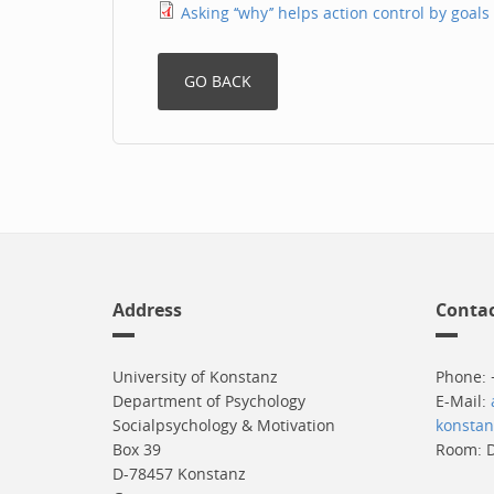
Asking ‘‘why’’ helps action control by goals
Address
Conta
University of Konstanz
Phone: 
Department of Psychology
E-Mail:
Socialpsychology & Motivation
konstan
Box 39
Room: D
D-78457 Konstanz