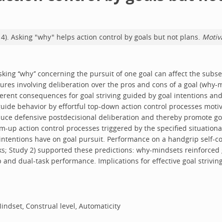
2014). Asking "why" helps action control by goals but not plans.
Motiv
ing ‘‘why’’ concerning the pursuit of one goal can affect the subs
dures involving deliberation over the pros and cons of a goal (why-
ferent consequences for goal striving guided by goal intentions an
s guide behavior by effortful top-down action control processes mot
ce defensive postdecisional deliberation and thereby promote goa
-up action control processes triggered by the specified situational
ntentions have on goal pursuit. Performance on a handgrip self-cont
ks; Study 2) supported these predictions: why-mindsets reinforced 
and dual-task performance. Implications for effective goal strivin
indset, Construal level, Automaticity