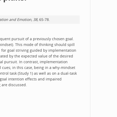
ation and Emotion, 38,
65-78.
equent pursuit of a previously chosen goal.
mindset). This mode of thinking should spill
d for goal striving guided by implementation
ivated by the expected value of the desired
l pursuit. In contrast, implementation
 cues; in this case, being in a why-mindset
rol task (Study 1) as well as on a dual-task
goal intention effects and impaired
g are discussed.