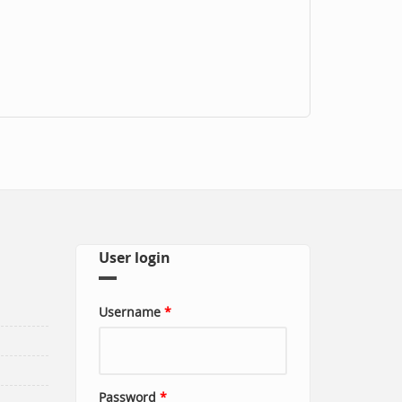
User login
Username
*
Password
*