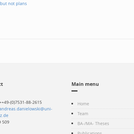
 but not plans
ct
Main menu
++49-(0)7531-88-2615
Home
andreas.danielowski@uni-
Team
z.de
 509
BA-/MA- Theses
Publications