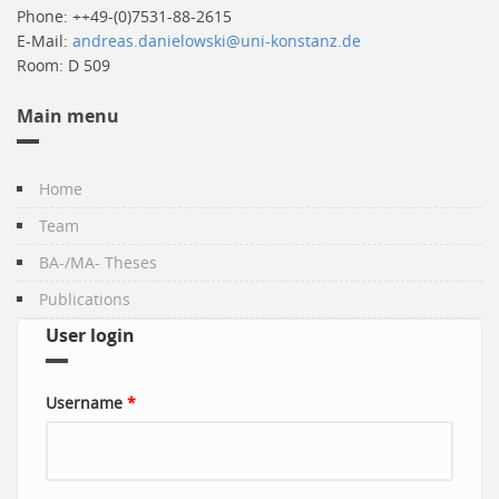
Phone: ++49-(0)7531-88-2615
E-Mail:
andreas.danielowski@uni-konstanz.de
Room: D 509
Main menu
Home
Team
BA-/MA- Theses
Publications
User login
Username
*