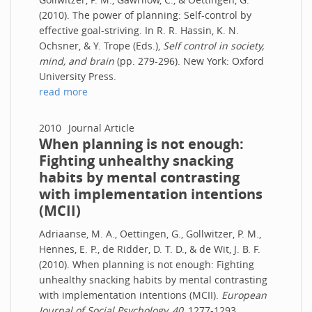
(2010). The power of planning: Self-control by
effective goal-striving. In R. R. Hassin, K. N.
Ochsner, & Y. Trope (Eds.),
Self control in society,
mind, and brain
(pp. 279-296). New York: Oxford
University Press.
read more
2010
Journal Article
When planning is not enough:
Fighting unhealthy snacking
habits by mental contrasting
with implementation intentions
(MCII)
Adriaanse, M. A., Oettingen, G., Gollwitzer, P. M.,
Hennes, E. P., de Ridder, D. T. D., & de Wit, J. B. F.
(2010). When planning is not enough: Fighting
unhealthy snacking habits by mental contrasting
with implementation intentions (MCII).
European
Journal of Social Psychology, 40,
1277-1293.