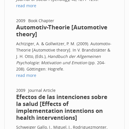
read more
2009
Book Chapter
Automotiv-Theorie [Automotive
theory]
Achtziger, A. & Gollwitzer, P. M. (2009). Automotiv-
Theorie [Automotive theory]. In V. Brandstätter &
J. H. Otto, (Eds.),
Handbuch der Allgemeinen
Psychologie: Motivation und Emotion
(pp. 204-
208). Göttingen: Hogrefe.
read more
2009
Journal Article
Efectos de las intenciones sobre
la salud [Effects of
implementation intentions on
health interventions]
Schweiger Gallo, I., Miguel, J., Rodriguezmonter,