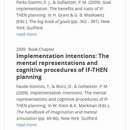
Parks-Stamm, E. J., & Gollwitzer, P. M. (2009). Goal
implementation: The benefits and costs of IF-
THEN planning. In H. Grant & G. B. Moskowitz
(Eds.),
The big book of goals
(pp. 362 - 391). New
York: Guilford.
read more
2009
Book Chapter
Implementation intentions: The
mental representations and
cognitive procedures of IF-THEN
planning
Faude-Koivisto, T., & Würz, D., & Gollwitzer, P. M.
(2009). Implementation intentions: The mental
representations and cognitive procedures of IF-
THEN planning. In W. Klein & K. Markman (Eds.)
,
The handbook of imagination and mental
simulation
(pp. 69-86). New York: Guilford.
read more