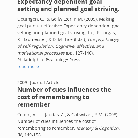
Expectancy-dependent goal
setting and planned goal striving.
Oettingen, G., & Gollwitzer, P. M. (2009). Making
goal pursuit effective: Expectancy-dependent goal
setting and planned goal striving. In J. P. Forgas,
R. Baumeister, & D. M. Tice (Eds.),
The psychology
of self-regulation: Cognitive, affective, and
motivational processes
(pp. 127-146).
Philadelphia: Psychology Press.
read more
2009
Journal Article
Number of cues influences the
cost of remembering to
remember
Cohen, A.- L., Jaudas, A., & Gollwitzer, P. M. (2008).
Number of cues influences the cost of
remembering to remember.
Memory & Cognition,
36
, 149-156.