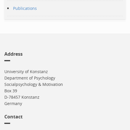
Publications
Address
University of Konstanz
Department of Psychology
Socialpsychology & Motivation
Box 39
D-78457 Konstanz
Germany
Contact