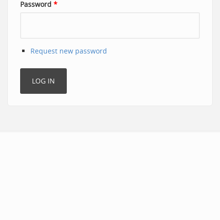
Password
*
Request new password