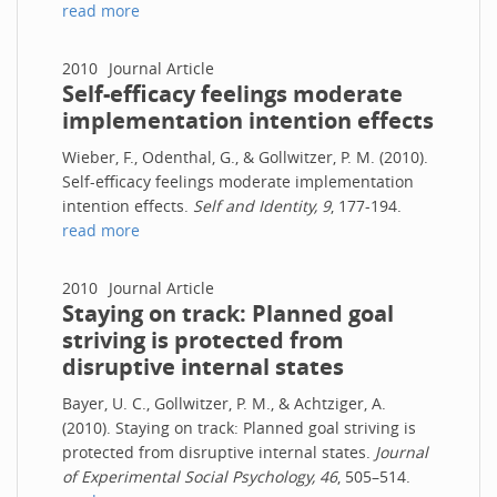
read more
2010
Journal Article
Self-efficacy feelings moderate
implementation intention effects
Wieber, F., Odenthal, G., & Gollwitzer, P. M. (2010).
Self-efficacy feelings moderate implementation
intention effects.
Self and Identity, 9
, 177-194.
read more
2010
Journal Article
Staying on track: Planned goal
striving is protected from
disruptive internal states
Bayer, U. C., Gollwitzer, P. M., & Achtziger, A.
(2010). Staying on track: Planned goal striving is
protected from disruptive internal states.
Journal
of Experimental Social Psychology, 46
, 505–514.