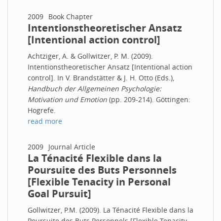
2009
Book Chapter
Intentionstheoretischer Ansatz
[Intentional action control]
Achtziger, A. & Gollwitzer, P. M. (2009).
Intentionstheoretischer Ansatz [Intentional action
control]. In V. Brandstätter & J. H. Otto (Eds.),
Handbuch der Allgemeinen Psychologie:
Motivation und Emotion
(pp. 209-214). Göttingen:
Hogrefe.
read more
2009
Journal Article
La Ténacité Flexible dans la
Poursuite des Buts Personnels
[Flexible Tenacity in Personal
Goal Pursuit]
Gollwitzer, P.M. (2009). La Ténacité Flexible dans la
Poursuite des Buts Personnels [Flexible Tenacity