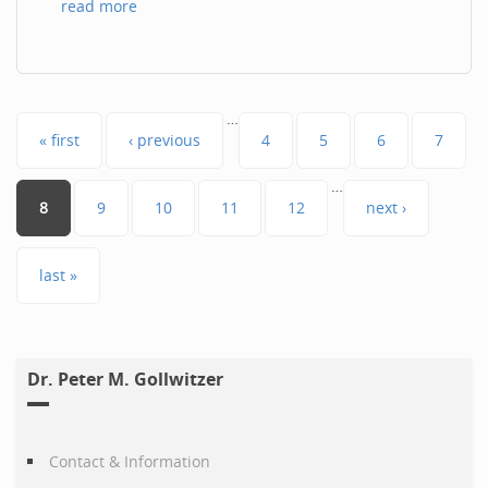
read more
Pages
…
« first
‹ previous
4
5
6
7
…
8
9
10
11
12
next ›
last »
Dr. Peter M. Gollwitzer
Contact & Information