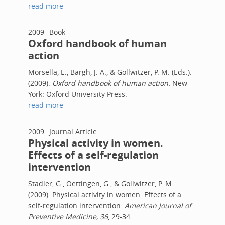
read more
2009
Book
Oxford handbook of human
action
Morsella, E., Bargh, J. A., & Gollwitzer, P. M. (Eds.).
(2009).
Oxford handbook of human action.
New
York: Oxford University Press.
read more
2009
Journal Article
Physical activity in women.
Effects of a self-regulation
intervention
Stadler, G., Oettingen, G., & Gollwitzer, P. M.
(2009). Physical activity in women. Effects of a
self-regulation intervention.
American Journal of
Preventive Medicine, 36
, 29-34.