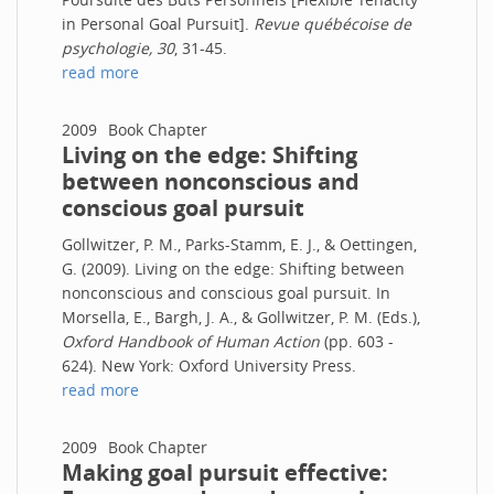
in Personal Goal Pursuit].
Revue québécoise de
psychologie, 30
, 31-45.
read more
2009
Book Chapter
Living on the edge: Shifting
between nonconscious and
conscious goal pursuit
Gollwitzer, P. M., Parks-Stamm, E. J., & Oettingen,
G. (2009). Living on the edge: Shifting between
nonconscious and conscious goal pursuit. In
Morsella, E., Bargh, J. A., & Gollwitzer, P. M. (Eds.),
Oxford Handbook of Human Action
(pp. 603 -
624). New York: Oxford University Press.
read more
2009
Book Chapter
Making goal pursuit effective: