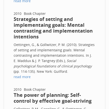
read more
2010
Book Chapter
Strategies of setting and
implementaing goals: Mental
contrasting and implementation
intentions
Oettingen, G., & Gollwitzer, P. M. (2010). Strategies
of setting and implementaing goals: Mental
contrasting and implementation intentions. In J.
E. Maddux & J. P. Tangney (Eds.),
Social
psychological foundations of clinical psychology
(pp. 114-135). New York: Guilford.
read more
2010
Book Chapter
The power of planning: Self-
control by effective goal-striving
Gollwitzer, P. M., Gawrilow, C., & Oettingen, G.