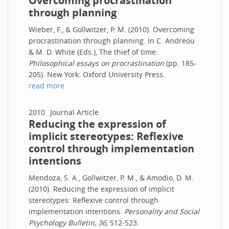
Overcoming procrastination
through planning
Wieber, F., & Gollwitzer, P. M. (2010). Overcoming
procrastination through planning. In C. Andreou
& M. D. White (Eds.), The thief of time:
Philosophical essays on procrastination
(pp. 185-
205). New York: Oxford University Press.
read more
2010
Journal Article
Reducing the expression of
implicit stereotypes: Reflexive
control through implementation
intentions
Mendoza, S. A., Gollwitzer, P. M., & Amodio, D. M.
(2010). Reducing the expression of implicit
stereotypes: Reflexive control through
implementation intentions.
Personality and Social
Psychology Bulletin, 36,
512-523.