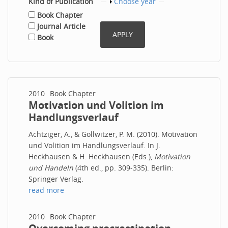
Kind of Publication
Show
Choose year
Book Chapter
Journal Article
Book
2010
Book Chapter
Motivation und Volition im
Handlungsverlauf
Achtziger, A., & Gollwitzer, P. M. (2010). Motivation
und Volition im Handlungsverlauf. In J.
Heckhausen & H. Heckhausen (Eds.),
Motivation
und Handeln
(4th ed., pp. 309-335). Berlin:
Springer Verlag.
read more
2010
Book Chapter