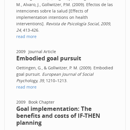
M., Alvaro, J., Gollwitzer, P.M. (2009). Efectos de las
intenciones sobre la salud [Effects of
implementation intentions on health
interventions].
Revista de Psicología Social, 2009,
24
, 413-426.
read more
2009
Journal Article
Embodied goal pursuit
Oettingen, G., & Gollwitzer, P. M. (2009). Embodied
goal pursuit.
European Journal of Social
Psychology, 39
, 1210–1213.
read more
2009
Book Chapter
Goal implementation: The
benefits and costs of IF-THEN
planning