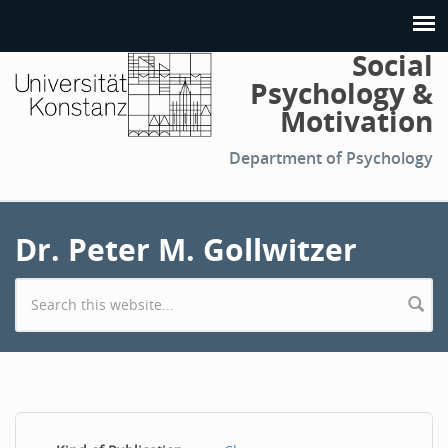
Social
Psychology &
Motivation
Department of Psychology
Dr. Peter M. Gollwitzer
Search form