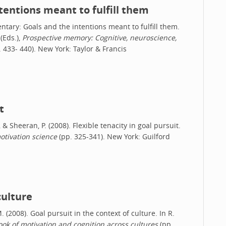
entions meant to fulfill them
entary: Goals and the intentions meant to fulfill them.
(Eds.),
Prospective memory: Cognitive, neuroscience,
 433- 440). New York: Taylor & Francis
t
, & Sheeran, P. (2008). Flexible tenacity in goal pursuit.
tivation science
(pp. 325-341). New York: Guilford
culture
M. (2008). Goal pursuit in the context of culture. In R.
k of motivation and cognition across cultures
(pp.