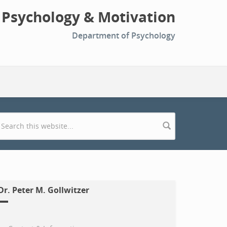
l Psychology & Motivation
Department of Psychology
Search form
Dr. Peter M. Gollwitzer