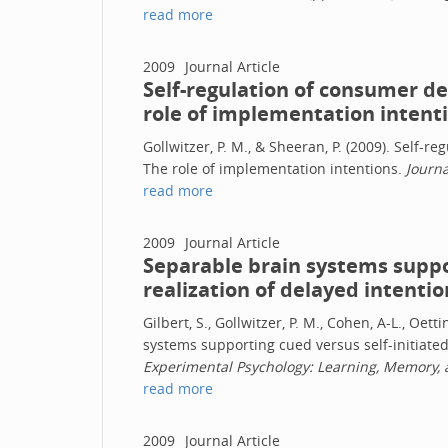
read more
2009
Journal Article
Self-regulation of consumer d
role of implementation intent
Gollwitzer, P. M., & Sheeran, P. (2009). Self-
The role of implementation intentions.
Journa
read more
2009
Journal Article
Separable brain systems suppor
realization of delayed intentio
Gilbert, S., Gollwitzer, P. M., Cohen, A-L., Oet
systems supporting cued versus self-initiated
Experimental Psychology: Learning, Memory, 
read more
2009
Journal Article