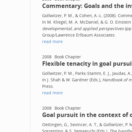
Commentary: Goals and the int
Gollwitzer, P. M., & Cohen, A.-L. (2008). Comm
In M. Kliegel, M. A. McDaniel, & G. O. Einstein 
developmental, and applied perspectives
(pp.
Group/Lawrence Erlbaum Associates.
read more
2008
Book Chapter
Flexible tenacity in goal pursui
Gollwitzer, P. M., Parks-Stamm, E. J., Jaudas, A.
In J. Shah & W. Gardner (Eds.),
Handbook of mo
Press.
read more
2008
Book Chapter
Goal pursuit in the context of 
Oettingen, G., Sevincer, A. T., & Gollwitzer, P. 
Sorrentino, & S. Yamaguchi (Eds.),
The handboo