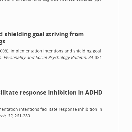
.
 shielding goal striving from
gs
 (2008). Implementation intentions and shielding goal
s.
Personality and Social Psychology Bulletin, 34
, 381-
ilitate response inhibition in ADHD
mentation intentions facilitate response inhibition in
ch, 32
, 261-280.