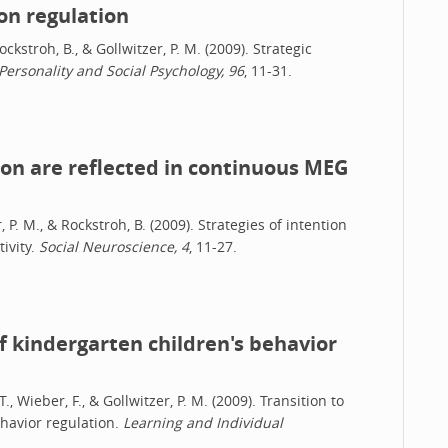
on regulation
Rockstroh, B., & Gollwitzer, P. M. (2009). Strategic
 Personality and Social Psychology, 96
, 11-31.
ion are reflected in continuous MEG
r, P. M., & Rockstroh, B. (2009). Strategies of intention
ivity.
Social Neuroscience, 4
, 11-27.
of kindergarten children's behavior
, Wieber, F., & Gollwitzer, P. M. (2009). Transition to
ehavior regulation.
Learning and Individual