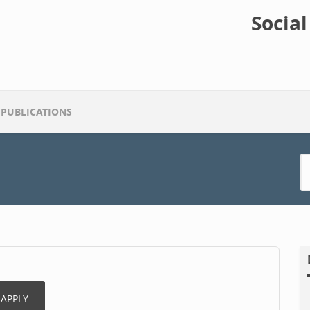
Socia
PUBLICATIONS