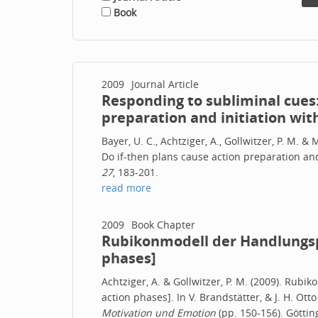
Book
2009
Journal Article
Responding to subliminal cues:
preparation and initiation wit
Bayer, U. C., Achtziger, A., Gollwitzer, P. M. 
Do if-then plans cause action preparation and
27
, 183-201.
read more
2009
Book Chapter
Rubikonmodell der Handlungsp
phases]
Achtziger, A. & Gollwitzer, P. M. (2009). Ru
action phases]. In V. Brandstätter, & J. H. Otto
Motivation und Emotion
(pp. 150-156). Göttin