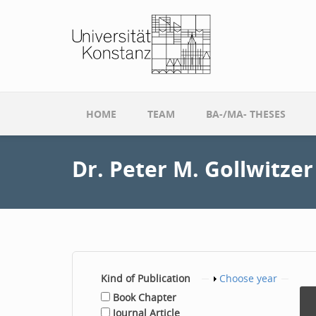
Skip to main content
HOME
TEAM
BA-/MA- THESES
Dr. Peter M. Gollwitzer
Kind of Publication
Show
Choose year
Book Chapter
Journal Article