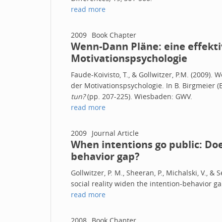
read more
2009
Book Chapter
Wenn-Dann Pläne: eine effekti
Motivationspsychologie
Faude-Koivisto, T., & Gollwitzer, P.M. (2009).
der Motivationspsychologie. In B. Birgmeier (E
tun?
(pp. 207-225). Wiesbaden: GWV.
read more
2009
Journal Article
When intentions go public: Does
behavior gap?
Gollwitzer, P. M., Sheeran, P., Michalski, V., &
social reality widen the intention-behavior g
read more
2008
Book Chapter