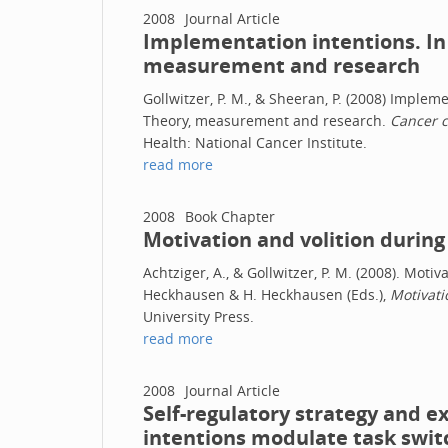
2008
Journal Article
Implementation intentions. In
measurement and research
Gollwitzer, P. M., & Sheeran, P. (2008) Implem
Theory, measurement and research.
Cancer c
Health: National Cancer Institute.
read more
2008
Book Chapter
Motivation and volition during
Achtziger, A., & Gollwitzer, P. M. (2008). Motiv
Heckhausen & H. Heckhausen (Eds.),
Motivati
University Press.
read more
2008
Journal Article
Self-regulatory strategy and 
intentions modulate task swi