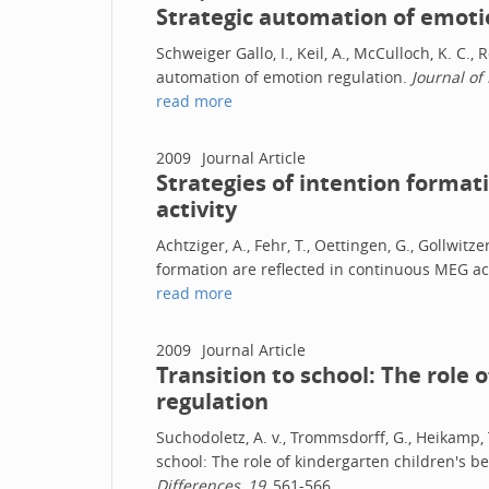
Strategic automation of emoti
Schweiger Gallo, I., Keil, A., McCulloch, K. C., 
automation of emotion regulation.
Journal of
read more
2009
Journal Article
Strategies of intention format
activity
Achtziger, A., Fehr, T., Oettingen, G., Gollwitze
formation are reflected in continuous MEG act
read more
2009
Journal Article
Transition to school: The role 
regulation
Suchodoletz, A. v., Trommsdorff, G., Heikamp, T.
school: The role of kindergarten children's b
Differences, 19
, 561-566.