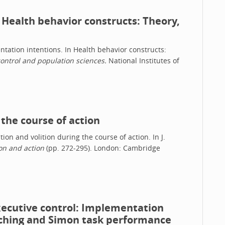
 Health behavior constructs: Theory,
entation intentions. In Health behavior constructs:
ontrol and population sciences.
National Institutes of
 the course of action
ation and volition during the course of action. In J.
on and action
(pp. 272-295). London: Cambridge
executive control: Implementation
tching and Simon task performance