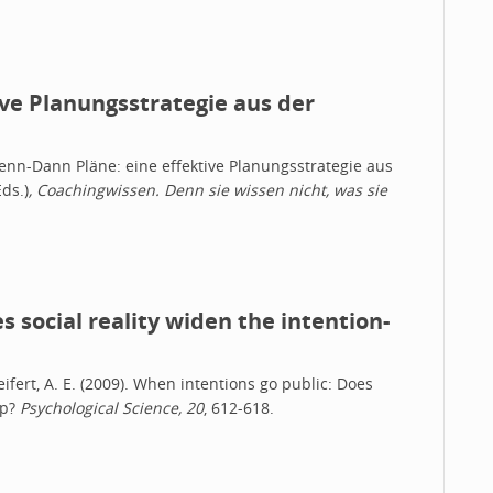
ve Planungsstrategie aus der
 Wenn-Dann Pläne: eine effektive Planungsstrategie aus
ds.)
, Coachingwissen. Denn sie wissen nicht, was sie
 social reality widen the intention-
 Seifert, A. E. (2009). When intentions go public: Does
ap?
Psychological Science, 20
, 612-618.