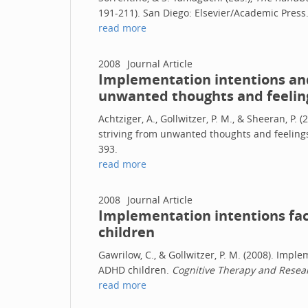
191-211). San Diego: Elsevier/Academic Press
read more
2008
Journal Article
Implementation intentions and
unwanted thoughts and feelin
Achtziger, A., Gollwitzer, P. M., & Sheeran, P.
striving from unwanted thoughts and feeling
393.
read more
2008
Journal Article
Implementation intentions fac
children
Gawrilow, C., & Gollwitzer, P. M. (2008). Imple
ADHD children.
Cognitive Therapy and Resear
read more