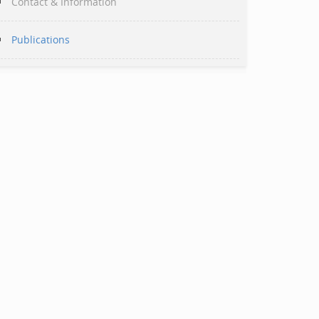
Contact & Information
Publications