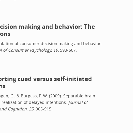
ecision making and behavior: The
ions
regulation of consumer decision making and behavior:
l of Consumer Psychology, 19
, 593-607.
ting cued versus self-initiated
ns
tingen, G., & Burgess, P. W. (2009). Separable brain
 realization of delayed intentions.
Journal of
and Cognition, 35
, 905-915.