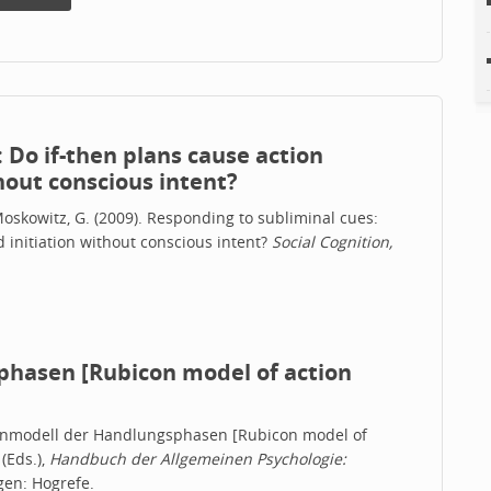
 Do if-then plans cause action
hout conscious intent?
& Moskowitz, G. (2009). Responding to subliminal cues:
 initiation without conscious intent?
Social Cognition,
hasen [Rubicon model of action
bikonmodell der Handlungsphasen [Rubicon model of
 (Eds.),
Handbuch der Allgemeinen Psychologie:
gen: Hogrefe.