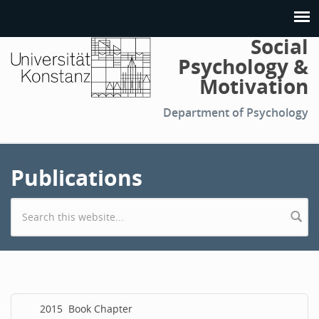
Social
Psychology &
Motivation
Department of Psychology
Publications
Search form
2015
Book Chapter