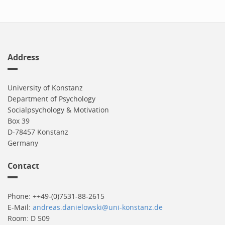
Address
University of Konstanz
Department of Psychology
Socialpsychology & Motivation
Box 39
D-78457 Konstanz
Germany
Contact
Phone: ++49-(0)7531-88-2615
E-Mail:
andreas.danielowski@uni-konstanz.de
Room: D 509