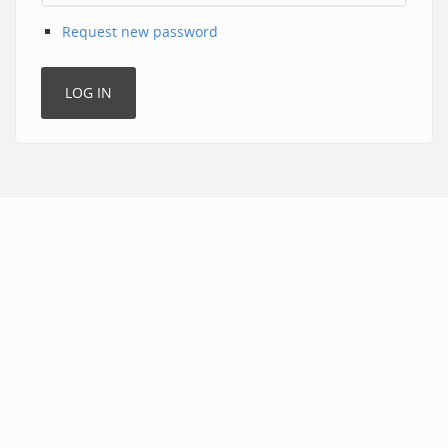
Request new password