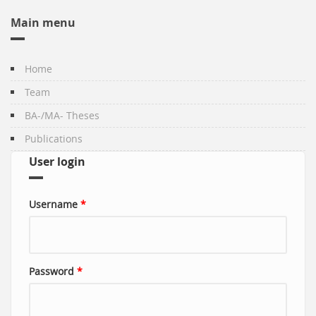
Main menu
Home
Team
BA-/MA- Theses
Publications
User login
Username
*
Password
*