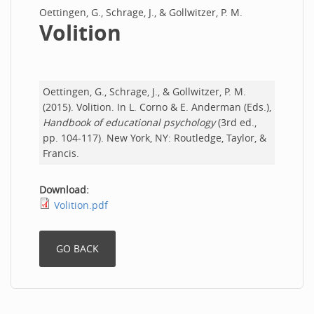
Oettingen, G., Schrage, J., & Gollwitzer, P. M.
Volition
Oettingen, G., Schrage, J., & Gollwitzer, P. M.
(2015). Volition. In L. Corno & E. Anderman (Eds.),
Handbook of educational psychology
(3rd ed.,
pp. 104-117). New York, NY: Routledge, Taylor, &
Francis.
Download:
Volition.pdf