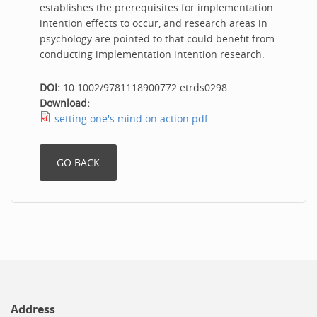
establishes the prerequisites for implementation
intention effects to occur, and research areas in
psychology are pointed to that could benefit from
conducting implementation intention research.
DOI:
10.1002/9781118900772.etrds0298
Download:
setting one's mind on action.pdf
Address