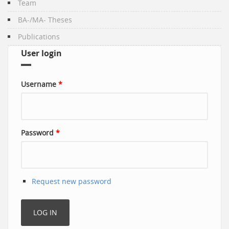
Team
BA-/MA- Theses
Publications
User login
Username
*
Password
*
Request new password