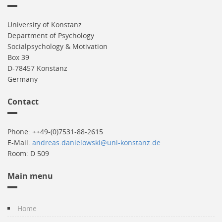
University of Konstanz
Department of Psychology
Socialpsychology & Motivation
Box 39
D-78457 Konstanz
Germany
Contact
Phone: ++49-(0)7531-88-2615
E-Mail:
andreas.danielowski@uni-konstanz.de
Room: D 509
Main menu
Home