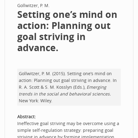
Gollwitzer, P. M.
Setting one’s mind on
action: Planning out
goal striving in
advance.
Gollwitzer, P. M. (2015). Setting one’s mind on
action: Planning out goal striving in advance. In
R. A. Scott & S. M. Kosslyn (Eds.),
Emerging
trends in the social and behavioral sciences.
New York: Wiley.
Abstract:
Ineffective goal striving may be overcome using a
simple self-regulation strategy: preparing goal
striving in advance by forming implementation