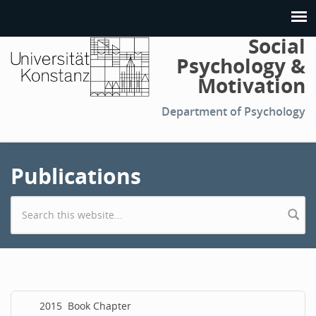
Social
Psychology &
Motivation
Department of Psychology
Publications
Search form
2015
Book Chapter