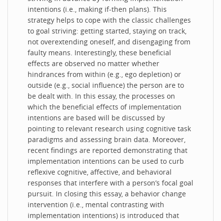
intentions (i.e., making if-then plans). This
strategy helps to cope with the classic challenges
to goal striving: getting started, staying on track,
not overextending oneself, and disengaging from
faulty means. Interestingly, these beneficial
effects are observed no matter whether
hindrances from within (e.g., ego depletion) or
outside (e.g., social influence) the person are to
be dealt with. In this essay, the processes on
which the beneficial effects of implementation
intentions are based will be discussed by
pointing to relevant research using cognitive task
paradigms and assessing brain data. Moreover,
recent findings are reported demonstrating that
implementation intentions can be used to curb
reflexive cognitive, affective, and behavioral
responses that interfere with a person’s focal goal
pursuit. In closing this essay, a behavior change
intervention (i.e., mental contrasting with
implementation intentions) is introduced that