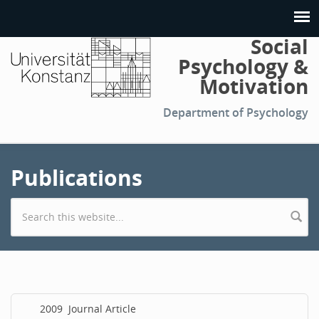
Social
Psychology &
Motivation
Department of Psychology
Publications
Search form
2009
Journal Article