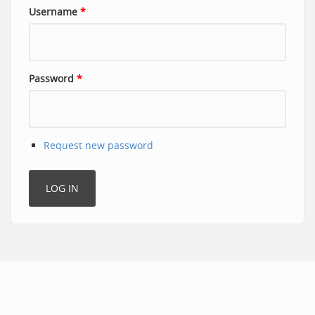
Username
*
Password
*
Request new password