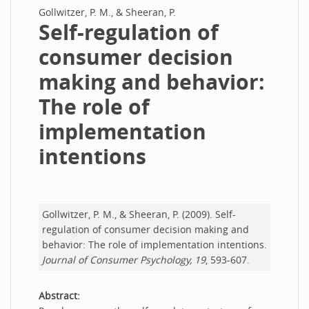
Gollwitzer, P. M., & Sheeran, P.
Self-regulation of
consumer decision
making and behavior:
The role of
implementation
intentions
Gollwitzer, P. M., & Sheeran, P. (2009). Self-
regulation of consumer decision making and
behavior: The role of implementation intentions.
Journal of Consumer Psychology, 19
, 593-607.
Abstract: