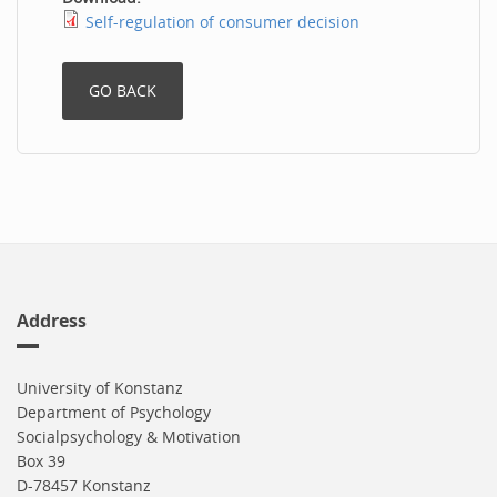
Self-regulation of consumer decision
Address
University of Konstanz
Department of Psychology
Socialpsychology & Motivation
Box 39
D-78457 Konstanz