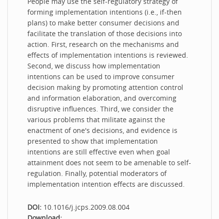
People may use the self-regulatory strategy of
forming implementation intentions (i.e., if-then
plans) to make better consumer decisions and
facilitate the translation of those decisions into
action. First, research on the mechanisms and
effects of implementation intentions is reviewed.
Second, we discuss how implementation
intentions can be used to improve consumer
decision making by promoting attention control
and information elaboration, and overcoming
disruptive influences. Third, we consider the
various problems that militate against the
enactment of one's decisions, and evidence is
presented to show that implementation
intentions are still effective even when goal
attainment does not seem to be amenable to self-
regulation. Finally, potential moderators of
implementation intention effects are discussed.
DOI:
10.1016/j.jcps.2009.08.004
Download: