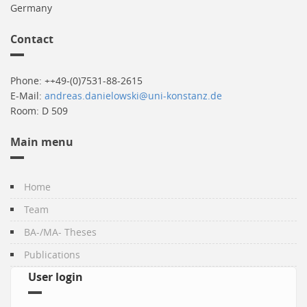
Germany
Contact
Phone: ++49-(0)7531-88-2615
E-Mail:
andreas.danielowski@uni-konstanz.de
Room: D 509
Main menu
Home
Team
BA-/MA- Theses
Publications
User login