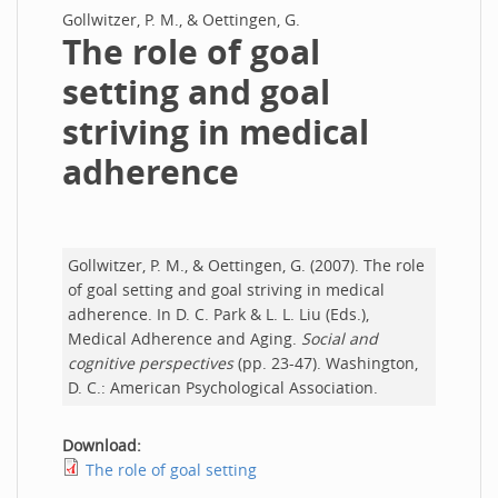
Gollwitzer, P. M., & Oettingen, G.
The role of goal
setting and goal
striving in medical
adherence
Gollwitzer, P. M., & Oettingen, G. (2007). The role
of goal setting and goal striving in medical
adherence. In D. C. Park & L. L. Liu (Eds.),
Medical Adherence and Aging.
Social and
cognitive perspectives
(pp. 23-47). Washington,
D. C.: American Psychological Association.
Download:
The role of goal setting