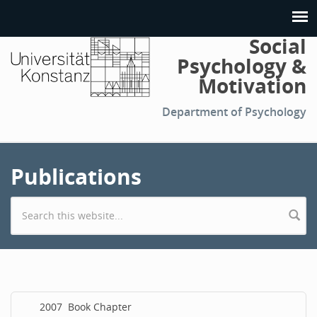
Social
Psychology &
Motivation
Department of Psychology
Publications
Search form
2007
Book Chapter