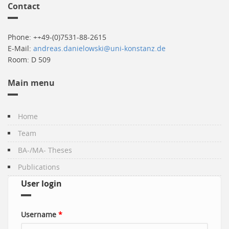
Contact
Phone: ++49-(0)7531-88-2615
E-Mail:
andreas.danielowski@uni-konstanz.de
Room: D 509
Main menu
Home
Team
BA-/MA- Theses
Publications
User login
Username
*