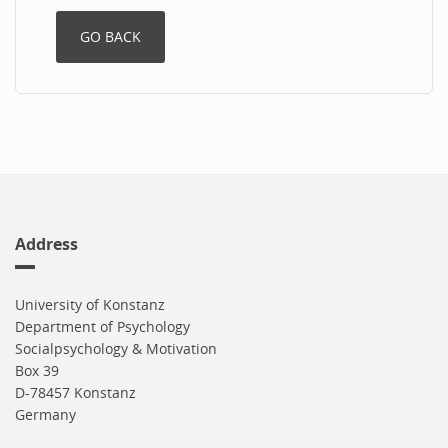
Address
University of Konstanz
Department of Psychology
Socialpsychology & Motivation
Box 39
D-78457 Konstanz
Germany