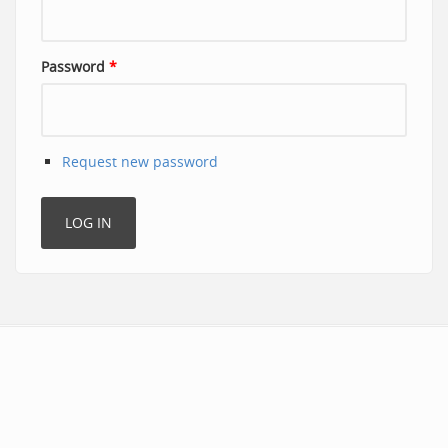
Password
*
Request new password