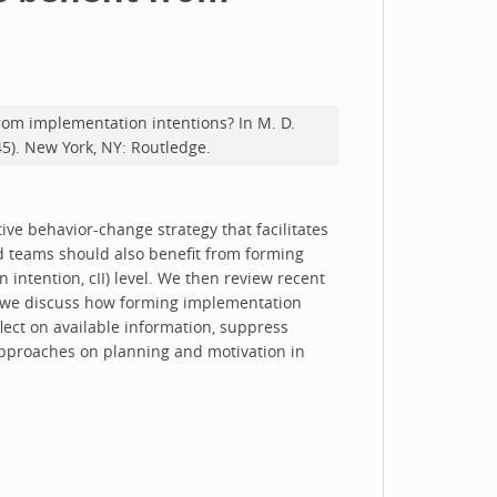
from implementation intentions? In M. D.
45). New York, NY: Routledge.
tive behavior-change strategy that facilitates
d teams should also benefit from forming
n intention, cII) level. We then review recent
, we discuss how forming implementation
lect on available information, suppress
g approaches on planning and motivation in