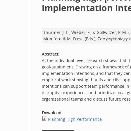
implementation int
Thürmer, J. L., Wieber, F., & Gollwitzer, P.
Mumford & M. Frese (Eds.),
The psychology o
Abstract:
At the individual level, research shows that i
goal-attainment. Drawing on a framework of 
implementation intentions, and that they can r
empirical work showing that IIs and cIIs su
intentions can support team performance in or
disruptive experiences, and prioritize focal g
organizational teams and discuss future rese
Download:
Planning High Performance