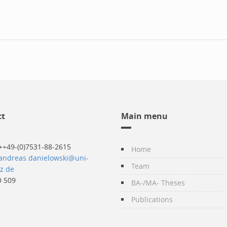
ct
Main menu
++49-(0)7531-88-2615
Home
andreas.danielowski@uni-
Team
z.de
 509
BA-/MA- Theses
Publications