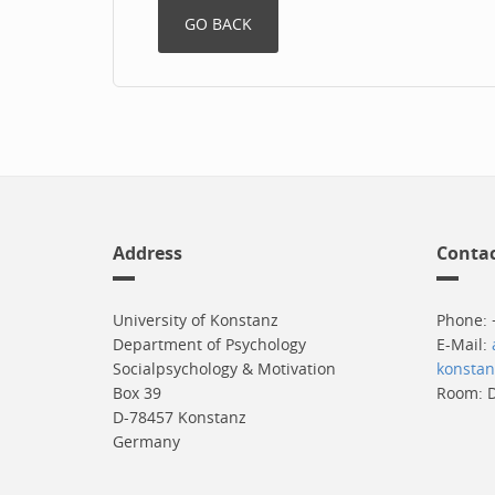
Address
Conta
University of Konstanz
Phone: 
Department of Psychology
E-Mail:
Socialpsychology & Motivation
konstan
Box 39
Room: D
D-78457 Konstanz
Germany