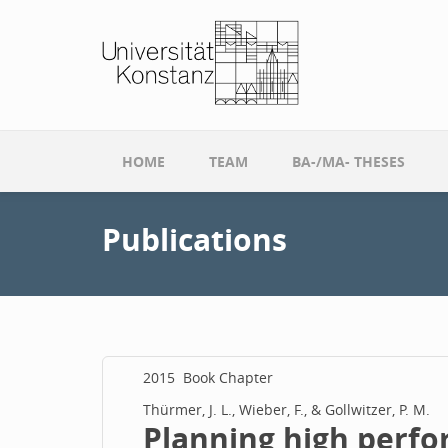
Skip to main content
HOME
TEAM
BA-/MA- THESES
Publications
2015
Book Chapter
Thürmer, J. L., Wieber, F., & Gollwitzer, P. M.
Planning high perfo