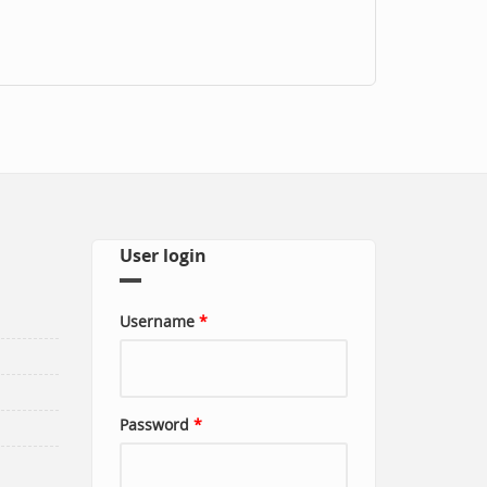
User login
Username
*
Password
*