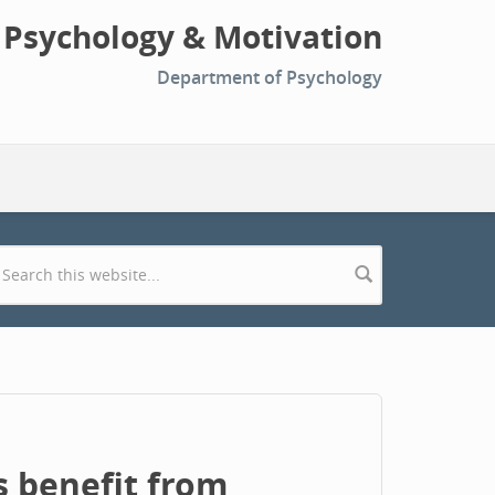
l Psychology & Motivation
Department of Psychology
Search form
 benefit from