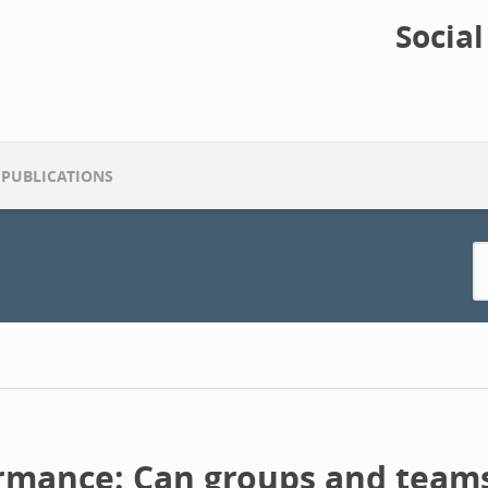
Socia
PUBLICATIONS
rmance: Can groups and teams