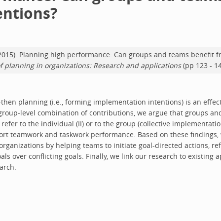
entions?
 M. (2015). Planning high performance: Can groups and teams benefit 
f planning in organizations: Research and applications
(pp 123 - 1
f-then planning (i.e., forming implementation intentions) is an effec
group-level combination of contributions, we argue that groups an
efer to the individual (II) or to the group (collective implementatio
pport teamwork and taskwork performance. Based on these findings
ganizations by helping teams to initiate goal-directed actions, ref
oals over conflicting goals. Finally, we link our research to existin
arch.