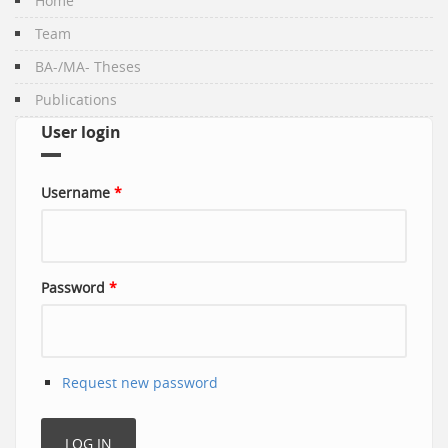
Home
Team
BA-/MA- Theses
Publications
User login
Username
*
Password
*
Request new password