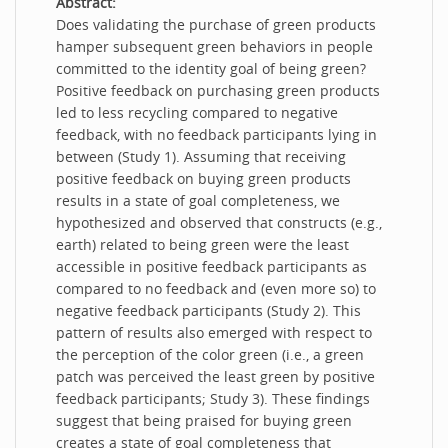
Abstract:
Does validating the purchase of green products
hamper subsequent green behaviors in people
committed to the identity goal of being green?
Positive feedback on purchasing green products
led to less recycling compared to negative
feedback, with no feedback participants lying in
between (Study 1). Assuming that receiving
positive feedback on buying green products
results in a state of goal completeness, we
hypothesized and observed that constructs (e.g.,
earth) related to being green were the least
accessible in positive feedback participants as
compared to no feedback and (even more so) to
negative feedback participants (Study 2). This
pattern of results also emerged with respect to
the perception of the color green (i.e., a green
patch was perceived the least green by positive
feedback participants; Study 3). These findings
suggest that being praised for buying green
creates a state of goal completeness that