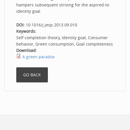
hampers subsequent striving for the aspired-to
identity goal
DOI:
10.1016/j.jesp.2013.09.010
Keywords:
Self completion theory, Identity goal, Consumer
behavior, Green consumption, Goal completeness
Download:
A green paradox