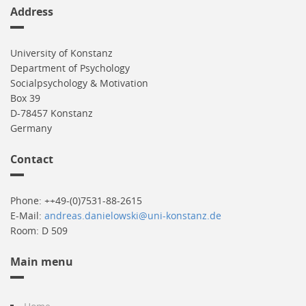
Address
University of Konstanz
Department of Psychology
Socialpsychology & Motivation
Box 39
D-78457 Konstanz
Germany
Contact
Phone: ++49-(0)7531-88-2615
E-Mail:
andreas.danielowski@uni-konstanz.de
Room: D 509
Main menu