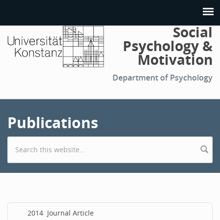
Social
Psychology &
Motivation
Department of Psychology
Publications
Search form
2014
Journal Article