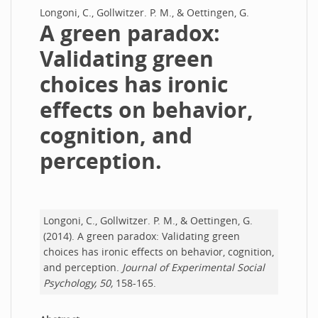
Longoni, C., Gollwitzer. P. M., & Oettingen, G.
A green paradox:
Validating green
choices has ironic
effects on behavior,
cognition, and
perception.
Longoni, C., Gollwitzer. P. M., & Oettingen, G.
(2014). A green paradox: Validating green
choices has ironic effects on behavior, cognition,
and perception.
Journal of Experimental Social
Psychology, 50,
158-165.